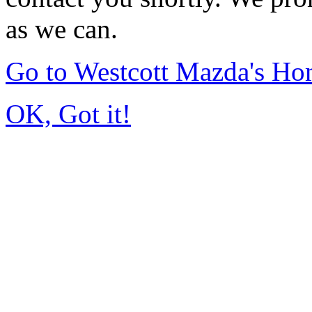
as we can.
Go to Westcott Mazda's H
OK, Got it!