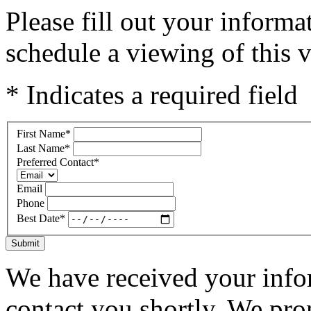
Please fill out your inform
schedule a viewing of this v
* Indicates a required field
First Name
*
Last Name
*
Preferred Contact
*
Email
Phone
Best Date
*
Submit
We have received your infor
contact you shortly. We pro