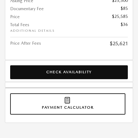
$25,500
Asking Price
$85
Documentary Fee
$25,585
Price
$36
Total Fees
ADDITIONAL DETAILS
Price After Fees
$25,621
CHECK AVAILABILITY
PAYMENT CALCULATOR