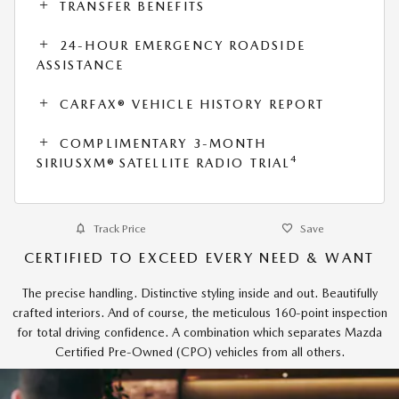
TRANSFER BENEFITS
24-HOUR EMERGENCY ROADSIDE
ASSISTANCE
CARFAX® VEHICLE HISTORY REPORT
COMPLIMENTARY 3-MONTH
4
SIRIUSXM® SATELLITE RADIO TRIAL
Track Price
Save
CERTIFIED TO EXCEED EVERY NEED & WANT
The precise handling. Distinctive styling inside and out. Beautifully
crafted interiors. And of course, the meticulous 160-point inspection
for total driving confidence. A combination which separates Mazda
Certified Pre-Owned (CPO) vehicles from all others.