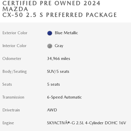
CERTIFIED PRE OWNED 2024
MAZDA
CX-50 2.5 S PREFERRED PACKAGE
Exterior Color
Blue Metallic
Interior Color
Gray
Odometer
34,966 miles
Body/Seating
SUV/5 seats
Seats
5 seats
Transmission
6-Speed Automatic
Drivetrain
AWD
Engine
SKYACTIVÂ®-G 2.5L 4-Cylinder DOHC 16V