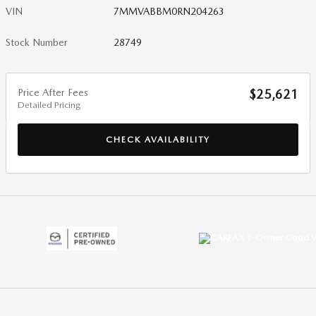
VIN
7MMVABBM0RN204263
Stock Number
28749
Price After Fees
$25,621
Detailed Pricing
CHECK AVAILABILITY