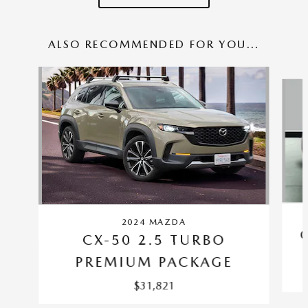
ALSO RECOMMENDED FOR YOU...
Slide 1 of 6
2024 MAZDA
CX-50 2.5 TURBO
PREMIUM PACKAGE
$31,821