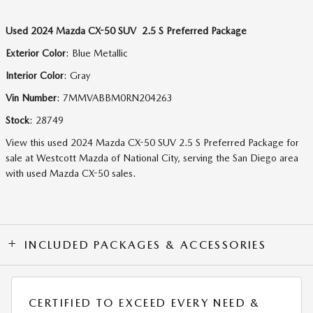
Used
2024 Mazda CX-50 SUV 2.5 S Preferred Package
Exterior Color
:
Blue Metallic
Interior Color
:
Gray
Vin Number
:
7MMVABBM0RN204263
Stock
:
28749
View this used 2024 Mazda CX-50 SUV 2.5 S Preferred Package for
sale at Westcott Mazda of National City, serving the San Diego area
with used Mazda CX-50 sales.
INCLUDED PACKAGES & ACCESSORIES
CERTIFIED TO EXCEED EVERY NEED &