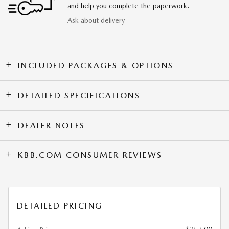
and help you complete the paperwork.
Ask about delivery
INCLUDED PACKAGES & OPTIONS
DETAILED SPECIFICATIONS
DEALER NOTES
KBB.COM CONSUMER REVIEWS
DETAILED PRICING