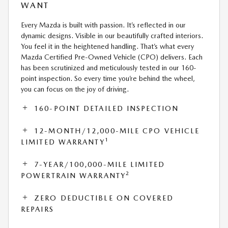
WANT
Every Mazda is built with passion. It’s reflected in our
dynamic designs. Visible in our beautifully crafted interiors.
You feel it in the heightened handling. That’s what every
Mazda Certified Pre-Owned Vehicle (CPO) delivers. Each
has been scrutinized and meticulously tested in our 160-
point inspection. So every time you’re behind the wheel,
you can focus on the joy of driving.
160-POINT DETAILED INSPECTION
12-MONTH/12,000-MILE CPO VEHICLE
1
LIMITED WARRANTY
7-YEAR/100,000-MILE LIMITED
2
POWERTRAIN WARRANTY
ZERO DEDUCTIBLE ON COVERED
REPAIRS