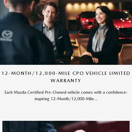
12-MONTH/12,000-MILE CPO VEHICLE LIMITED
WARRANTY
Each Mazda Certified Pre-Owned vehicle comes with a confidence-
inspiring 12-Month/12,000-Mile...