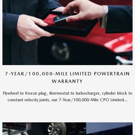
7-YEAR/100,000-MILE LIMITED POWERTRAIN
WARRANTY
Flywheel to freeze plug, thermostat to turbocharger, cylinder block to
constant velocity joints, our 7-Year/100,000-Mile CPO Limited...