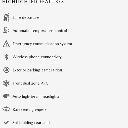
HIGHLIGHTED FEATURES
Lane departure
Automatic temperature control
Emergency communication system
Wireless phone connectivity
Exterior parking camera rear
Front dual zone A/C
Auto high-beam headlights
Rain sensing wipers
Split folding rear seat