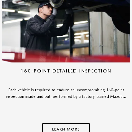
160-POINT DETAILED INSPECTION
Each vehicle is required to endure an uncompromising 160-point
inspection inside and out, performed by a factory-trained Mazda...
LEARN MORE