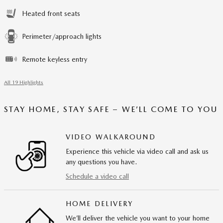
Heated front seats
Perimeter/approach lights
Remote keyless entry
All 19 Highlights
STAY HOME, STAY SAFE – WE’LL COME TO YOU
VIDEO WALKAROUND
Experience this vehicle via video call and ask us
any questions you have.
Schedule a video call
HOME DELIVERY
We’ll deliver the vehicle you want to your home