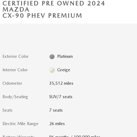
CERTIFIED PRE OWNED 2024
MAZDA
CX-90 PHEV PREMIUM
Exterior Color
Platinum
Interior Color
Greige
Odometer
35,512 miles
Body/Seating
SUV/7 seats
Seats
7 seats
Electric Mile Range
26 miles