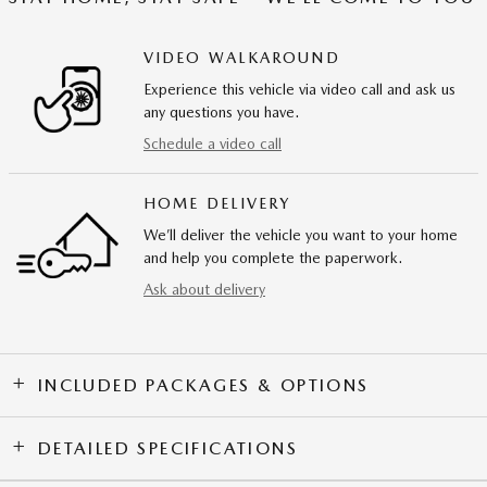
VIDEO WALKAROUND
Experience this vehicle via video call and ask us
any questions you have.
Schedule a video call
HOME DELIVERY
We’ll deliver the vehicle you want to your home
and help you complete the paperwork.
Ask about delivery
INCLUDED PACKAGES & OPTIONS
DETAILED SPECIFICATIONS