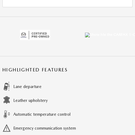
HIGHLIGHTED FEATURES
Lane departure
Leather upholstery
Automatic temperature control
Emergency communication system