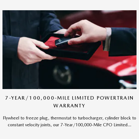
7-YEAR/100,000-MILE LIMITED POWERTRAIN
WARRANTY
Flywheel to freeze plug, thermostat to turbocharger, cylinder block to
constant velocity joints, our 7-Year/100,000-Mile CPO Limited...