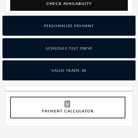
CHECK AVAILABILITY
PERSONALIZE PAYMENT
SCHEDULE TEST DRIVE
VALUE TRADE-IN
PAYMENT CALCULATOR