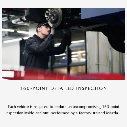
160-POINT DETAILED INSPECTION
Each vehicle is required to endure an uncompromising 160-point
inspection inside and out, performed by a factory-trained Mazda...