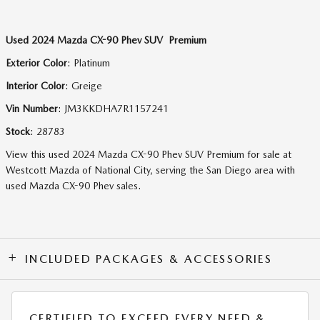
Used
2024 Mazda CX-90 Phev SUV Premium
Exterior Color
:
Platinum
Interior Color
:
Greige
Vin Number
:
JM3KKDHA7R1157241
Stock
:
28783
View this used 2024 Mazda CX-90 Phev SUV Premium for sale at
Westcott Mazda of National City, serving the San Diego area with
used Mazda CX-90 Phev sales.
INCLUDED PACKAGES & ACCESSORIES
CERTIFIED TO EXCEED EVERY NEED &