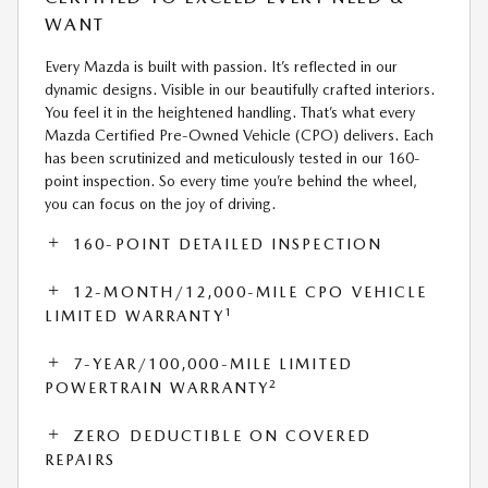
WANT
Every Mazda is built with passion. It’s reflected in our
dynamic designs. Visible in our beautifully crafted interiors.
You feel it in the heightened handling. That’s what every
Mazda Certified Pre-Owned Vehicle (CPO) delivers. Each
has been scrutinized and meticulously tested in our 160-
point inspection. So every time you’re behind the wheel,
you can focus on the joy of driving.
160-POINT DETAILED INSPECTION
12-MONTH/12,000-MILE CPO VEHICLE
1
LIMITED WARRANTY
7-YEAR/100,000-MILE LIMITED
2
POWERTRAIN WARRANTY
ZERO DEDUCTIBLE ON COVERED
REPAIRS