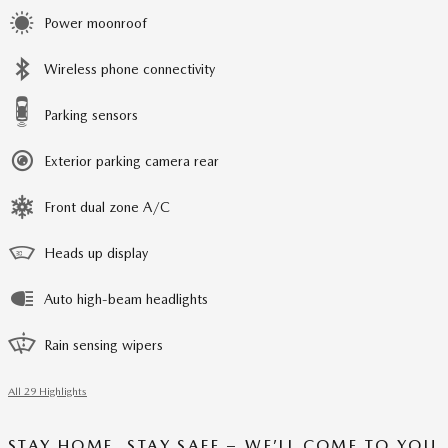
Power moonroof
Wireless phone connectivity
Parking sensors
Exterior parking camera rear
Front dual zone A/C
Heads up display
Auto high-beam headlights
Rain sensing wipers
All 29 Highlights
STAY HOME, STAY SAFE – WE’LL COME TO YOU