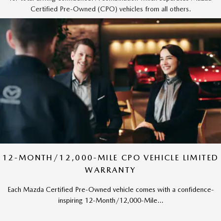
Certified Pre-Owned (CPO) vehicles from all others.
12-MONTH/12,000-MILE CPO VEHICLE LIMITED
WARRANTY
Each Mazda Certified Pre-Owned vehicle comes with a confidence-
inspiring 12-Month/12,000-Mile...