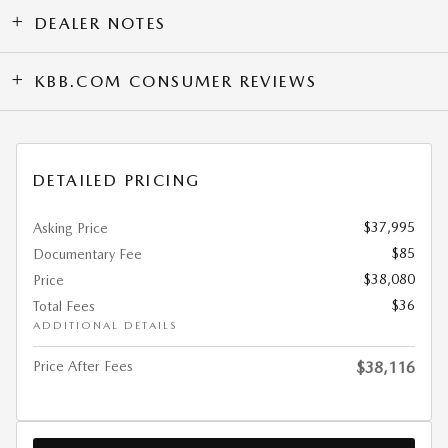
DEALER NOTES
KBB.COM CONSUMER REVIEWS
DETAILED PRICING
$37,995
Asking Price
$85
Documentary Fee
$38,080
Price
$36
Total Fees
ADDITIONAL DETAILS
Price After Fees
$38,116