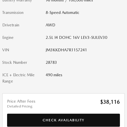
Battery Warranty
96 months / 100,000 miles
Transmission
8-Speed Automatic
Drivetrain
AWD
Engine
2.5L I4 DOHC 16V LEV3-SULEV30
VIN
JM3KKDHA7R1157241
Stock Number
28783
ICE + Electric Mile
490 miles
Range
Price After Fees
$38,116
Detailed Pricing
CHECK AVAILABILITY