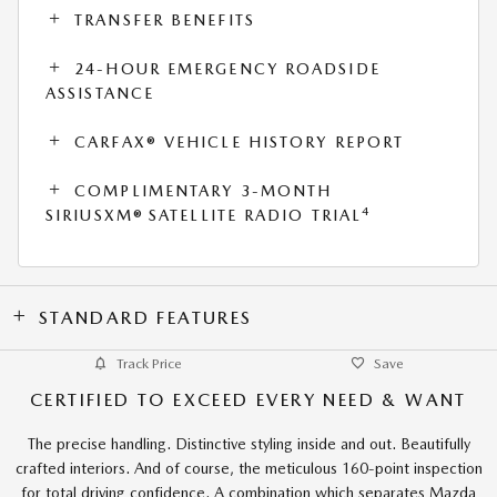
TRANSFER BENEFITS
24-HOUR EMERGENCY ROADSIDE
ASSISTANCE
CARFAX® VEHICLE HISTORY REPORT
COMPLIMENTARY 3-MONTH
4
SIRIUSXM® SATELLITE RADIO TRIAL
STANDARD FEATURES
Track Price
Save
CERTIFIED TO EXCEED EVERY NEED & WANT
The precise handling. Distinctive styling inside and out. Beautifully
crafted interiors. And of course, the meticulous 160-point inspection
for total driving confidence. A combination which separates Mazda