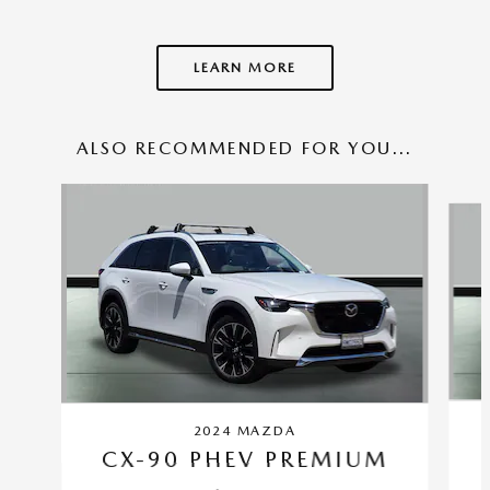
LEARN MORE
ALSO RECOMMENDED FOR YOU...
Slide 1 of 6
2024 MAZDA
CX-90 PHEV PREMIUM