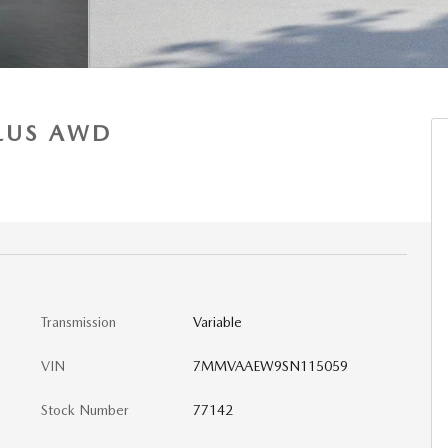
PLUS AWD
Transmission
Variable
VIN
7MMVAAEW9SN115059
Stock Number
77142