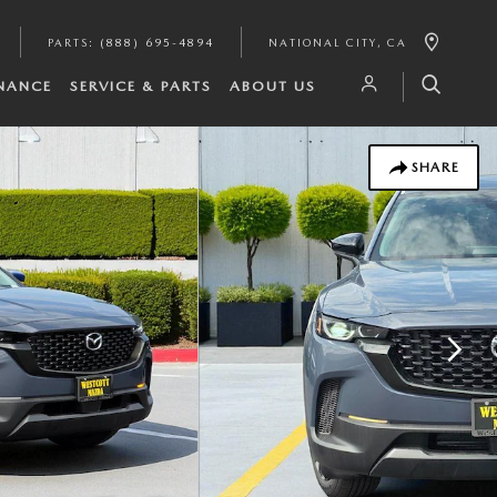
PARTS
:
(888) 695-4894
NATIONAL CITY
,
CA
INANCE
SERVICE & PARTS
ABOUT US
SHARE