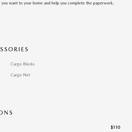
cle you want to your home and help you complete the paperwork.
SSORIES
Cargo Blocks
Cargo Net
IONS
$110