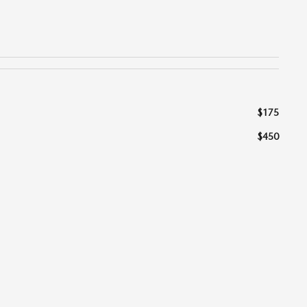
$175
$450