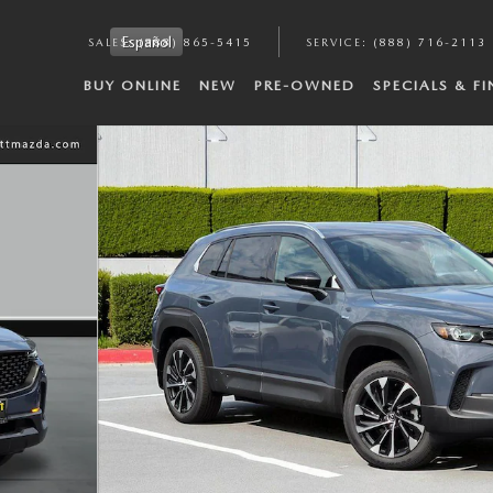
Español
SALES
:
(888) 865-5415
SERVICE
:
(888) 716-2113
BUY ONLINE
NEW
PRE-OWNED
SPECIALS & F
 of 38