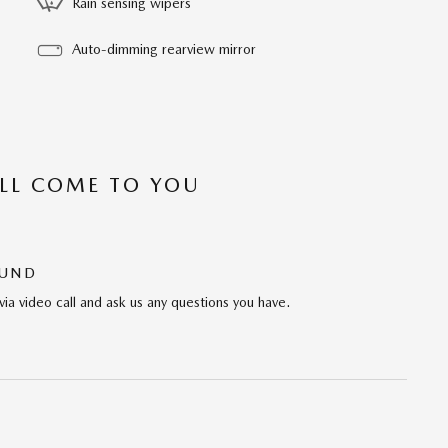
Rain sensing wipers
Auto-dimming rearview mirror
’LL COME TO YOU
OUND
via video call and ask us any questions you have.