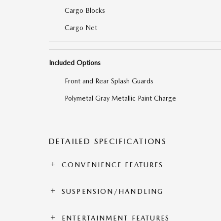
Cargo Blocks
Cargo Net
Included Options
Front and Rear Splash Guards
Polymetal Gray Metallic Paint Charge
DETAILED SPECIFICATIONS
CONVENIENCE FEATURES
SUSPENSION/HANDLING
ENTERTAINMENT FEATURES