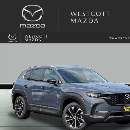
Skip to main content
WESTCOTT
MAZDA
New 2025 Mazda CX-50 Hybrid Premium Plus AWD Sport Utility Photo 1