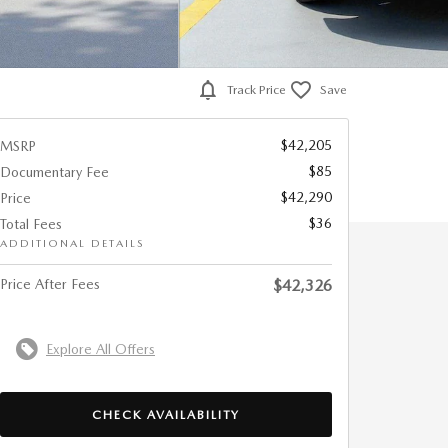
Track Price
Save
$42,205
MSRP
$85
Documentary Fee
$42,290
Price
$36
Total Fees
ADDITIONAL DETAILS
Price After Fees
$42,326
Explore All Offers
CHECK AVAILABILITY