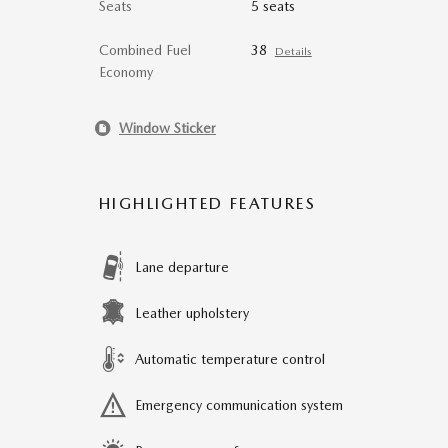
Seats
5 seats
Combined Fuel
38
Details
Economy
Window Sticker
HIGHLIGHTED FEATURES
Lane departure
Leather upholstery
Automatic temperature control
Emergency communication system