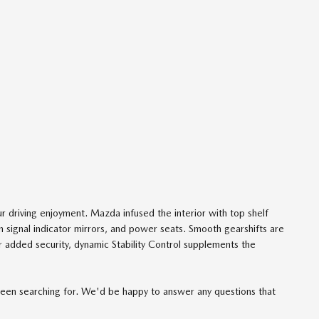
r driving enjoyment. Mazda infused the interior with top shelf
rn signal indicator mirrors, and power seats. Smooth gearshifts are
or added security, dynamic Stability Control supplements the
e been searching for. We'd be happy to answer any questions that