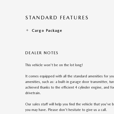
STANDARD FEATURES
Cargo Package
DEALER NOTES
This vehicle won't be on the lot long!
It comes equipped with all the standard amenities for you
amenities, such as: a built-in garage door transmitter, tu
achieved thanks to the efficient 4 cylinder engine, and f
drivetrain.
Our sales staff will help you find the vehicle that you'v
you may have. Please don't hesitate to give us a call.