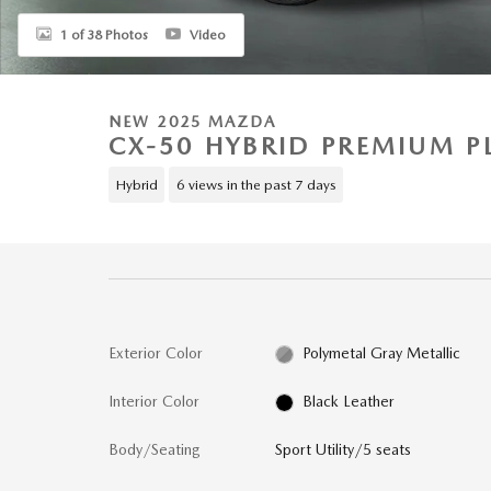
1 of 38 Photos
Video
NEW 2025 MAZDA
CX-50 HYBRID PREMIUM 
Hybrid
6 views in the past 7 days
Exterior Color
Polymetal Gray Metallic
Interior Color
Black Leather
Body/Seating
Sport Utility/5 seats