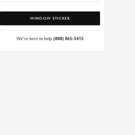
WINDOW STICKER
We're here to help
(888) 865-5415