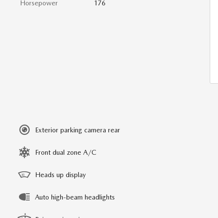
Horsepower
176
Exterior parking camera rear
Front dual zone A/C
Heads up display
Auto high-beam headlights