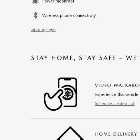
Power moonroof
Wireless phone connectivity
All 26 Highlights
STAY HOME, STAY SAFE – WE
VIDEO WALKAR
Experience this vehicle 
Schedule a video call
HOME DELIVERY