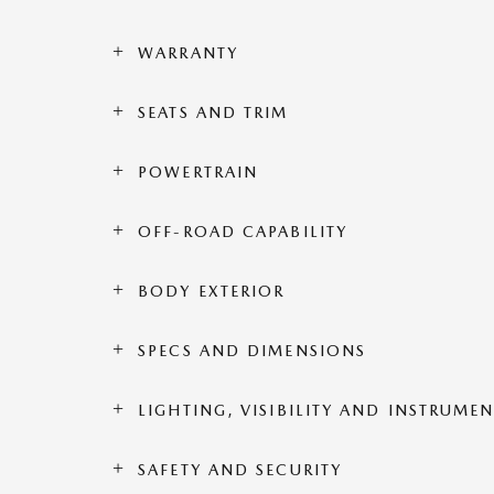
WARRANTY
SEATS AND TRIM
POWERTRAIN
OFF-ROAD CAPABILITY
BODY EXTERIOR
SPECS AND DIMENSIONS
LIGHTING, VISIBILITY AND INSTRUME
SAFETY AND SECURITY