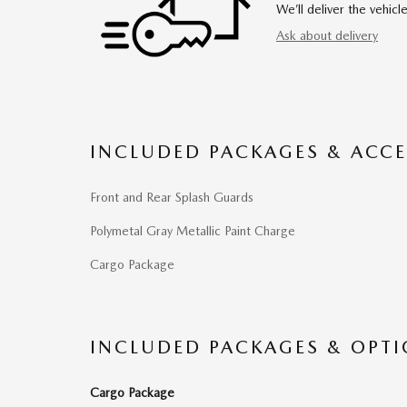
We’ll deliver the vehi
Ask about delivery
INCLUDED PACKAGES & ACCE
Front and Rear Splash Guards
Polymetal Gray Metallic Paint Charge
Cargo Package
INCLUDED PACKAGES & OPT
Cargo Package