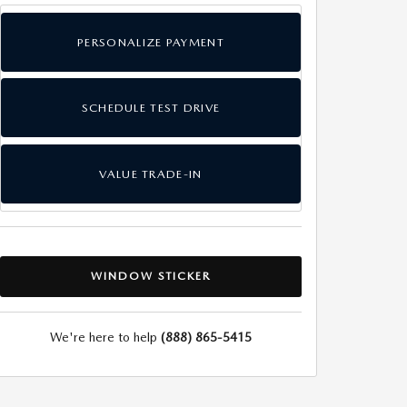
PERSONALIZE PAYMENT
SCHEDULE TEST DRIVE
VALUE TRADE-IN
WINDOW STICKER
We're here to help
(888) 865-5415