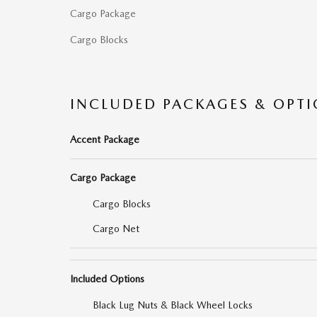
Cargo Package
Cargo Blocks
INCLUDED PACKAGES & OPT
Accent Package
Cargo Package
Cargo Blocks
Cargo Net
Included Options
Black Lug Nuts & Black Wheel Locks