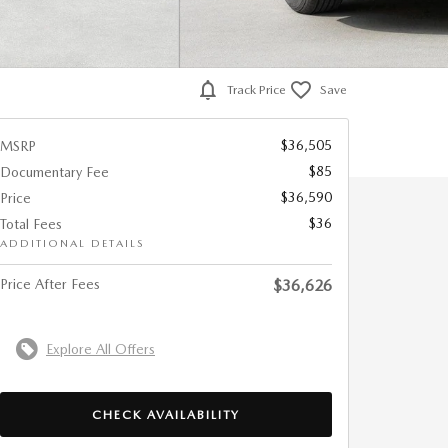
Track Price
Save
$36,505
MSRP
$85
Documentary Fee
$36,590
Price
$36
Total Fees
ADDITIONAL DETAILS
Price After Fees
$36,626
Explore All Offers
CHECK AVAILABILITY