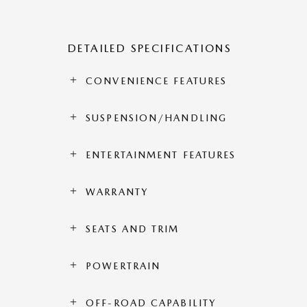
DETAILED SPECIFICATIONS
CONVENIENCE FEATURES
SUSPENSION/HANDLING
ENTERTAINMENT FEATURES
WARRANTY
SEATS AND TRIM
POWERTRAIN
OFF-ROAD CAPABILITY