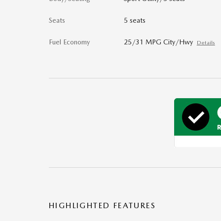
Seats
5 seats
Fuel Economy
25/31 MPG City/Hwy
Details
HIGHLIGHTED FEATURES