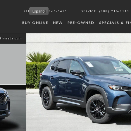
Español
SALES
:
(888) 865-5415
SERVICE
:
(888) 716-2113
BUY ONLINE
NEW
PRE-OWNED
SPECIALS & F
8