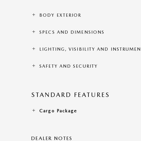
BODY EXTERIOR
SPECS AND DIMENSIONS
LIGHTING, VISIBILITY AND INSTRUME
SAFETY AND SECURITY
STANDARD FEATURES
Cargo Package
DEALER NOTES