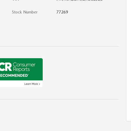
Stock Number
77269