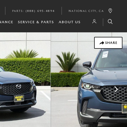
PARTS
:
(888) 695-4894
NATIONAL CITY
,
CA
INANCE
SERVICE & PARTS
ABOUT US
SHARE