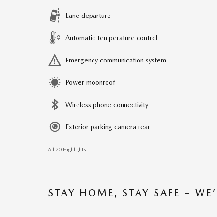
Lane departure
Automatic temperature control
Emergency communication system
Power moonroof
Wireless phone connectivity
Exterior parking camera rear
All 20 Highlights
STAY HOME, STAY SAFE – WE