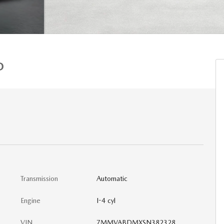
D
Transmission
Automatic
Engine
I-4 cyl
VIN
7MMVABDMXSN382328