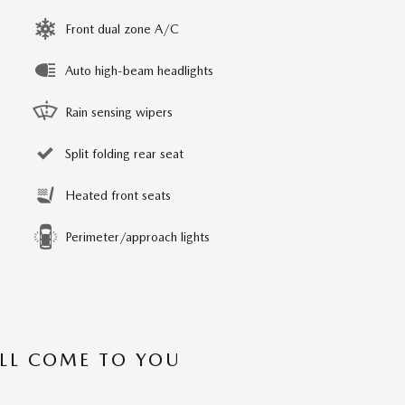
Front dual zone A/C
Auto high-beam headlights
Rain sensing wipers
Split folding rear seat
Heated front seats
Perimeter/approach lights
’LL COME TO YOU