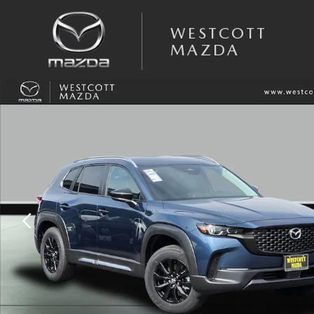
Skip to main content
WESTCOTT
MAZDA
New 2025 Mazda CX-50 2.5 S Premium AWD Sport Utility Photo 1 of 3