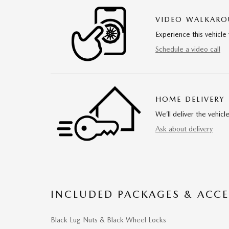
VIDEO WALKAR
Experience this vehicle 
Schedule a video call
HOME DELIVERY
We’ll deliver the vehi
Ask about delivery
INCLUDED PACKAGES & ACCE
Black Lug Nuts & Black Wheel Locks