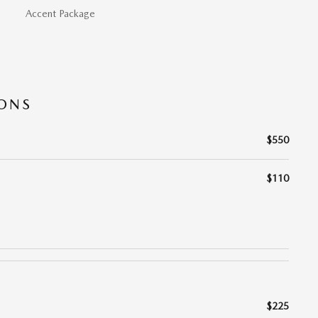
Accent Package
IONS
$550
$110
$225