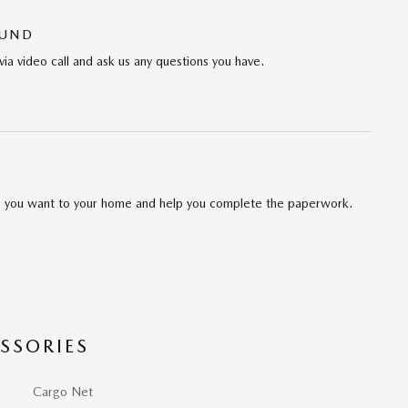
OUND
via video call and ask us any questions you have.
cle you want to your home and help you complete the paperwork.
SSORIES
Cargo Net