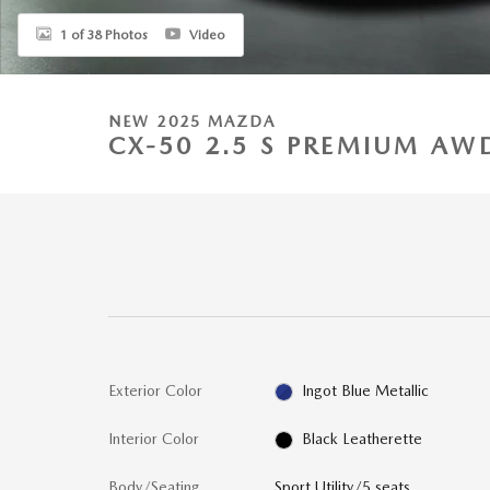
1 of 38 Photos
Video
NEW 2025 MAZDA
CX-50 2.5 S PREMIUM AW
Exterior Color
Ingot Blue Metallic
Interior Color
Black Leatherette
Body/Seating
Sport Utility/5 seats