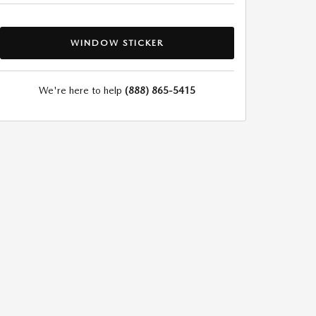
WINDOW STICKER
We're here to help
(888) 865-5415