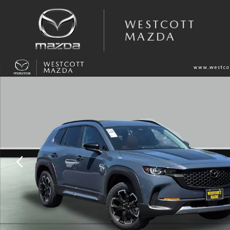
Skip to main content
WESTCOTT
MAZDA
New 2026 Mazda CX-50 2.5 Turbo Meridian Edition AWD Sport Utility P