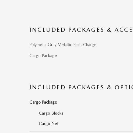
INCLUDED PACKAGES & ACCE
Polymetal Gray Metallic Paint Charge
Cargo Package
INCLUDED PACKAGES & OPT
Cargo Package
Cargo Blocks
Cargo Net