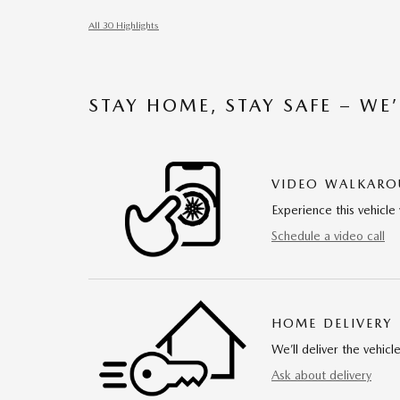
All 30 Highlights
STAY HOME, STAY SAFE – WE
VIDEO WALKAR
Experience this vehicle 
Schedule a video call
HOME DELIVERY
We’ll deliver the vehi
Ask about delivery