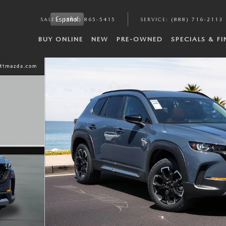
Español
SALES
:
(888) 865-5415
SERVICE
:
(888) 716-2113
BUY ONLINE
NEW
PRE-OWNED
SPECIALS & F
hoto 1 of 38