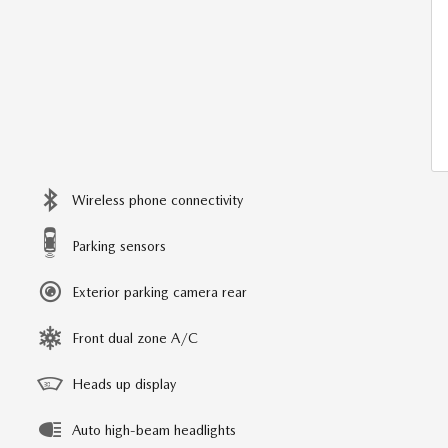
Wireless phone connectivity
Parking sensors
Exterior parking camera rear
Front dual zone A/C
Heads up display
Auto high-beam headlights