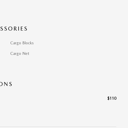
SSORIES
Cargo Blocks
Cargo Net
IONS
$110