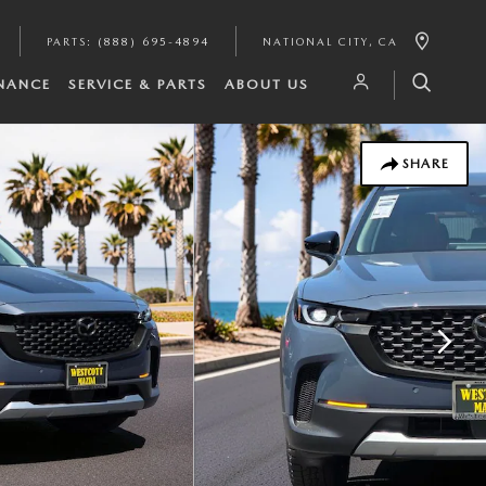
PARTS
:
(888) 695-4894
NATIONAL CITY
,
CA
INANCE
SERVICE & PARTS
ABOUT US
SHARE