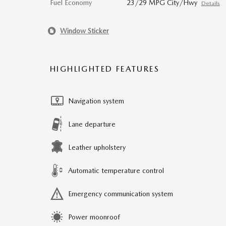
Fuel Economy
23/29 MPG City/Hwy
Details
Window Sticker
HIGHLIGHTED FEATURES
Navigation system
Lane departure
Leather upholstery
Automatic temperature control
Emergency communication system
Power moonroof