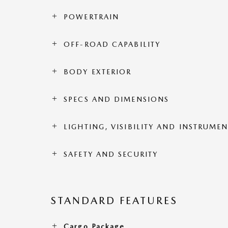
POWERTRAIN
OFF-ROAD CAPABILITY
BODY EXTERIOR
SPECS AND DIMENSIONS
LIGHTING, VISIBILITY AND INSTRUME
SAFETY AND SECURITY
STANDARD FEATURES
Cargo Package