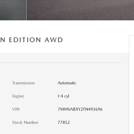
AN EDITION AWD
Transmission
Automatic
Engine
I-4 cyl
VIN
7MMVABXY2TN493696
Stock Number
77852