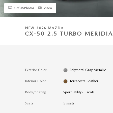
1 of 38 Photos
Video
NEW 2026 MAZDA
CX-50 2.5 TURBO MERIDI
Exterior Color
Polymetal Gray Metallic
Interior Color
Terracotta Leather
Body/Seating
Sport Utility/5 seats
Seats
5 seats