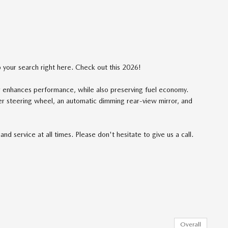
op your search right here. Check out this 2026!
er enhances performance, while also preserving fuel economy.
her steering wheel, an automatic dimming rear-view mirror, and
nd service at all times. Please don't hesitate to give us a call.
Overall