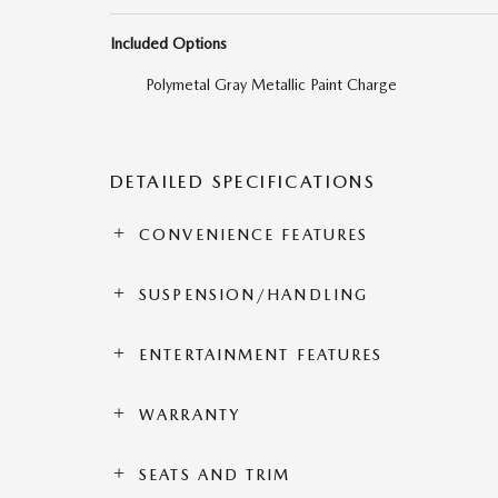
Included Options
Polymetal Gray Metallic Paint Charge
DETAILED SPECIFICATIONS
CONVENIENCE FEATURES
SUSPENSION/HANDLING
ENTERTAINMENT FEATURES
WARRANTY
SEATS AND TRIM