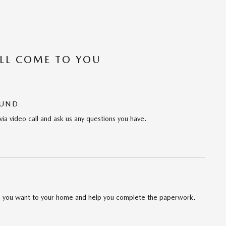
’LL COME TO YOU
OUND
via video call and ask us any questions you have.
cle you want to your home and help you complete the paperwork.