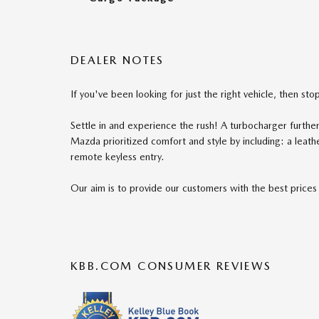
DEALER NOTES
If you've been looking for just the right vehicle, then st
Settle in and experience the rush! A turbocharger furth
Mazda prioritized comfort and style by including: a leat
remote keyless entry.
Our aim is to provide our customers with the best prices a
KBB.COM CONSUMER REVIEWS