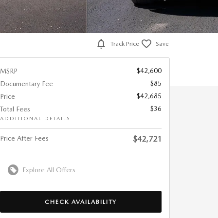
Track Price
Save
$42,600
MSRP
$85
Documentary Fee
$42,685
Price
$36
Total Fees
ADDITIONAL DETAILS
Price After Fees
$42,721
Explore All Offers
CHECK AVAILABILITY