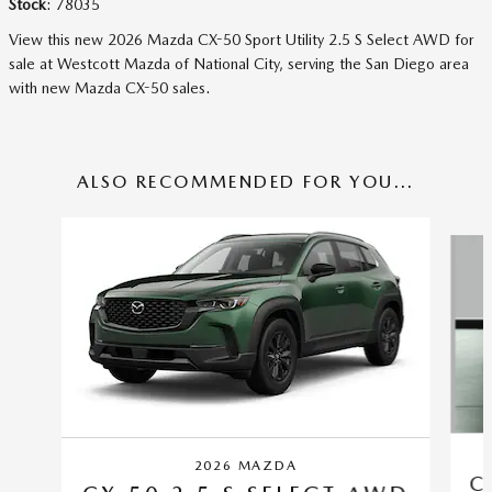
Stock
:
78035
View this new 2026 Mazda CX-50 Sport Utility 2.5 S Select AWD for
sale at Westcott Mazda of National City, serving the San Diego area
with new Mazda CX-50 sales.
ALSO RECOMMENDED FOR YOU...
Slide 1 of 6
2026 MAZDA
C