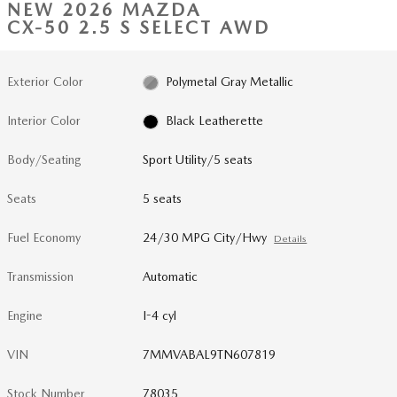
NEW 2026 MAZDA
CX-50 2.5 S SELECT AWD
Exterior Color
Polymetal Gray Metallic
Interior Color
Black Leatherette
Body/Seating
Sport Utility/5 seats
Seats
5 seats
Fuel Economy
24/30 MPG City/Hwy
Details
Transmission
Automatic
Engine
I-4 cyl
VIN
7MMVABAL9TN607819
Stock Number
78035