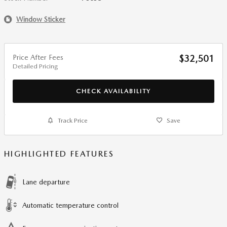
Window Sticker
Price After Fees
$32,501
Detailed Pricing
CHECK AVAILABILITY
Track Price
Save
HIGHLIGHTED FEATURES
Lane departure
Automatic temperature control