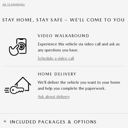
All 16 Highlights
STAY HOME, STAY SAFE – WE’LL COME TO YOU
VIDEO WALKAROUND
Experience this vehicle via video call and ask us
any questions you have.
Schedule a video call
HOME DELIVERY
We’ll deliver the vehicle you want to your home
and help you complete the paperwork.
Ask about delivery
INCLUDED PACKAGES & OPTIONS