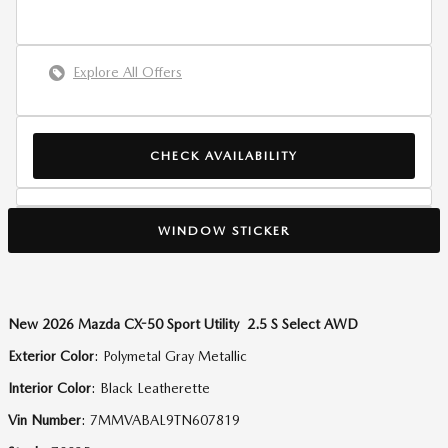
Explore All Offers
CHECK AVAILABILITY
WINDOW STICKER
New
2026 Mazda CX-50 Sport Utility 2.5 S Select AWD
Exterior Color
:
Polymetal Gray Metallic
Interior Color
:
Black Leatherette
Vin Number
:
7MMVABAL9TN607819