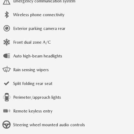
Emergency communication system
Wireless phone connectivity
Exterior parking camera rear
Front dual zone A/C
Auto high-beam headlights
Rain sensing wipers
Split folding rear seat
Perimeter/approach lights
Remote keyless entry
Steering wheel mounted audio controls