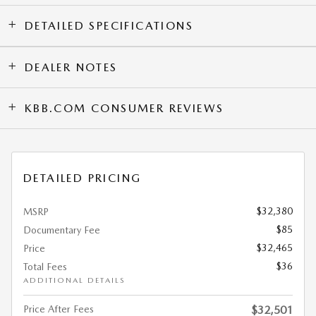
DETAILED SPECIFICATIONS
DEALER NOTES
KBB.COM CONSUMER REVIEWS
DETAILED PRICING
$32,380
MSRP
$85
Documentary Fee
$32,465
Price
$36
Total Fees
ADDITIONAL DETAILS
Price After Fees
$32,501